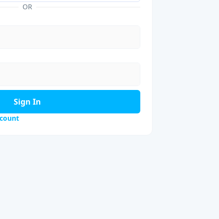
OR
Sign In
ccount