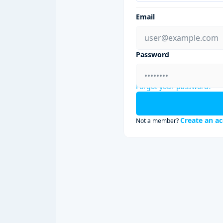
Email
Password
Forgot your password?
Create an a
Not a member?