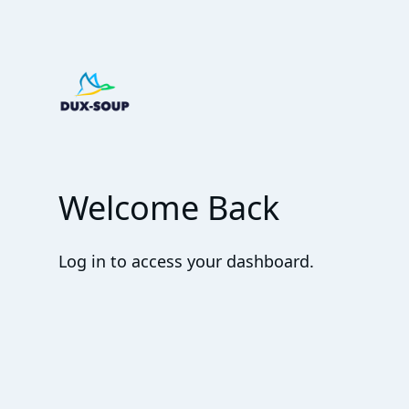
Welcome Back
Log in to access your dashboard.